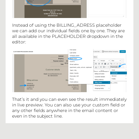
Instead of using the BILLING_ADRESS placeholder
we can add our individual fields one by one. They are
all available in the PLACEHOLDER dropdown in the
editor:
That’s it and you can even see the result immediately
in live preview. You can also use your custom field or
any other fields anywhere in the email content or
even in the subject line.