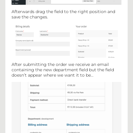
Afterwards drag the field to the right position and
save the changes.
After submitting the order we receive an email
containing the new department field but the field
doesn’t appear where we want it to be…