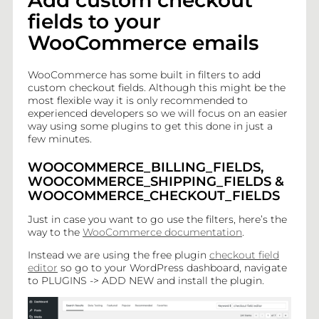
Add custom checkout
Add custom checkout fields to your WooCommerce emails
fields to your
WooCommerce emails
WP HTML Mail for WooCommerce AddOns
WooCommerce has some built in filters to add
custom checkout fields. Although this might be the
Add customers phone number to WooCommerce emails
most flexible way it is only recommended to
experienced developers so we will focus on an easier
way using some plugins to get this done in just a
Add related products to your WooCommerce customer
few minutes.
emails
WOOCOMMERCE_BILLING_FIELDS,
WOOCOMMERCE_SHIPPING_FIELDS &
Add Order Meta Field to WooCommerce emails
WOOCOMMERCE_CHECKOUT_FIELDS
Just in case you want to go use the filters, here’s the
Add Product Meta Field to WooCommerce emails
way to the
WooCommerce documentation
.
Instead we are using the free plugin
checkout field
editor
so go to your WordPress dashboard, navigate
Enable Email customization for WooCommerce Shop
Managers
to PLUGINS -> ADD NEW and install the plugin.
Translate WooCommerce emails with WPML and WP HTML