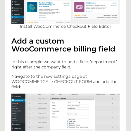
Mail
Install WooCommerce Checkout Field Editor
Add a custom
WooCommerce billing field
In this example we want to add a field “department”
right after the company field.
Navigate to the new settings page at
BLOG
WOOCOMMERCE -> CHECKOUT FORM and add the
field:
PLUGINS
CONTACT