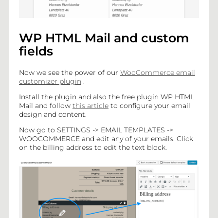
WP HTML Mail and custom
fields
Now we see the power of our
WooCommerce email
customizer plugin
.
Install the plugin and also the free plugin WP HTML
Mail and follow
this article
to configure your email
design and content.
Now go to SETTINGS -> EMAIL TEMPLATES ->
WOOCOMMERCE and edit any of your emails. Click
on the billing address to edit the text block.