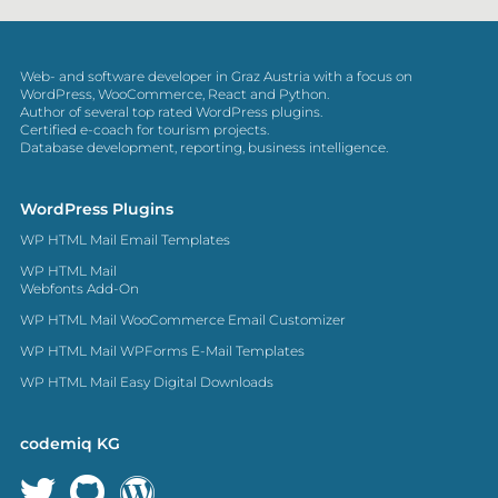
Web- and software developer in Graz Austria with a focus on
WordPress, WooCommerce, React and Python.
Author of several top rated WordPress plugins.
Certified e-coach for tourism projects.
Database development, reporting, business intelligence.
WordPress Plugins
WP HTML Mail Email Templates
WP HTML Mail
Webfonts Add-On
WP HTML Mail WooCommerce Email Customizer
WP HTML Mail WPForms E-Mail Templates
WP HTML Mail Easy Digital Downloads
codemiq KG