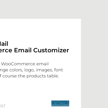
ail
ce Email Customizer
n WooCommerce email
ange colors, logo, images, font
 course the products table.
DETAILS
VAT