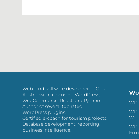
Web- and software developer in Graz
Wor
Austria with a focus on WordPress,
WooCommerce, React and Python.
Author of several top rated
WP 
WordPress plugins.
Web
Certified e-coach for tourism projects.
Database development, reporting,
WP HTM
business intelligence.
Ema