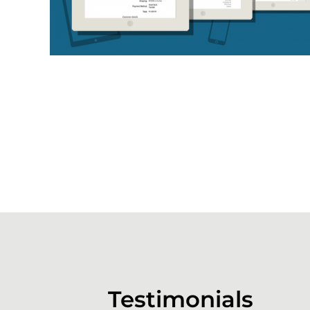
Testimonials