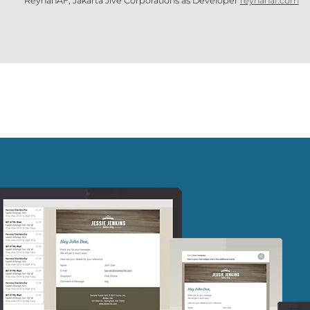
ReyhanAF, Jakarta Jive Corporations as Developer
reyhanaf.com