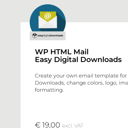
WP HTML Mail
Easy Digital Downloads
Create your own email template for 
Downloads, change colors, logo, ima
formatting.
€ 19,00
excl. VAT