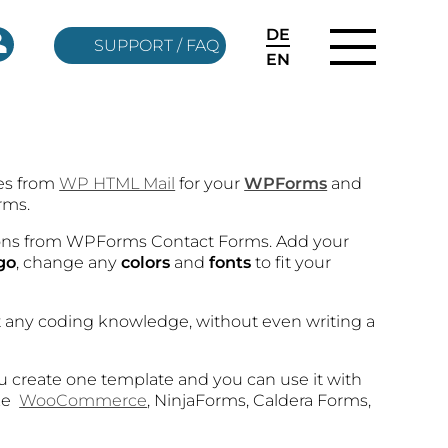
DE
SUPPORT / FAQ
EN
res from
WP HTML Mail
for your
WPForms
and
rms.
ions from WPForms Contact Forms. Add your
go
, change any
colors
and
fonts
to fit your
t any coding knowledge, without even writing a
ou create one template and you can use it with
ike
WooCommerce
, NinjaForms, Caldera Forms,