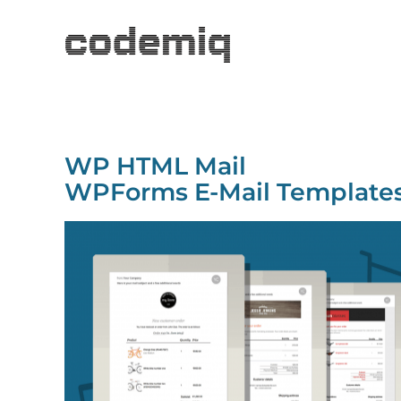
WP HTML Mail
WPForms E-Mail Template