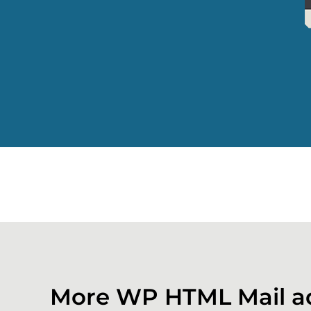
More WP HTML Mail a