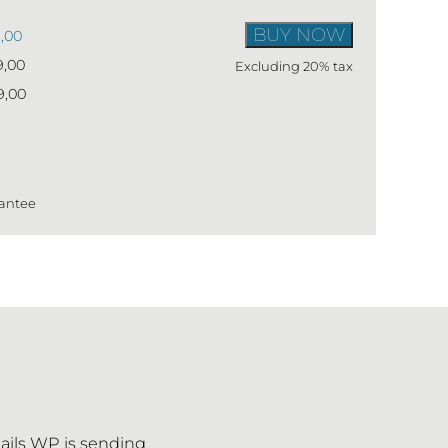
BUY NOW
9,00
9,00
Excluding 20% tax
9,00
antee
ails WP is sending