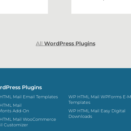
All
WordPress Plugins
dPress Plugins
WP HTML Mail Email Templates
WP HTML Mail WPForms E-Mail
Templates
HTML Mail
fonts Add-On
WP HTML Mail Easy Digital
Downloads
L Mail WooCommerce
il Customizer