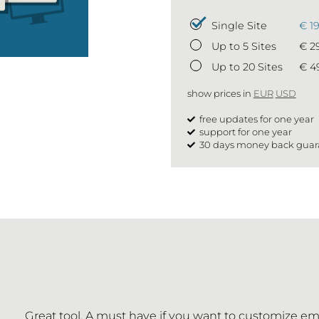
Single Site
€ 1
Up to 5 Sites
€ 2
Up to 20 Sites
€ 4
show prices in
EUR
USD
free updates for one year
support for one year
30 days money back guar
Great tool. A must have if you want to customize em