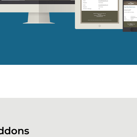
ddons