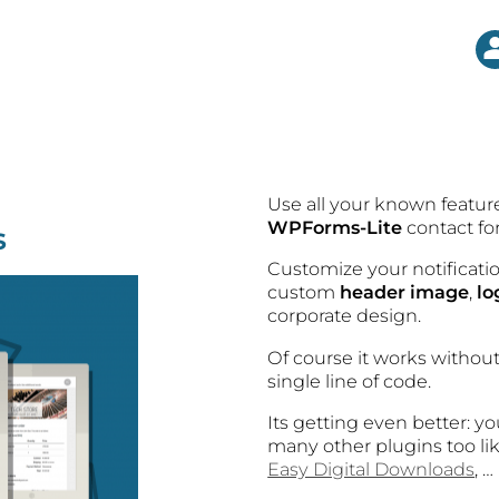
Use all your known featu
WPForms-Lite
contact fo
s
Customize your notificat
custom
header image
,
lo
corporate design.
Of course it works withou
single line of code.
Its getting even better: y
many other plugins too l
Easy Digital Downloads
, …