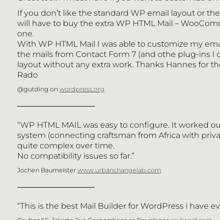
If you don’t like the standard WP email layout or t
will have to buy the extra WP HTML Mail – WooCommerce
one.
With WP HTML Mail I was able to customize my emai
the mails from Contact Form 7 (and othe plug-ins I d
layout without any extra work. Thanks Hannes for th
Rado
@gutding on
wordpress.org
“WP HTML MAIL was easy to configure. It worked out
BLOG
system (connecting craftsman from Africa with pri
quite complex over time.
No compatibility issues so far.”
PLUGINS
Jochen Baumeister
www.urbanchangelab.com
CONTACT
“This is the best Mail Builder for WordPress i have e