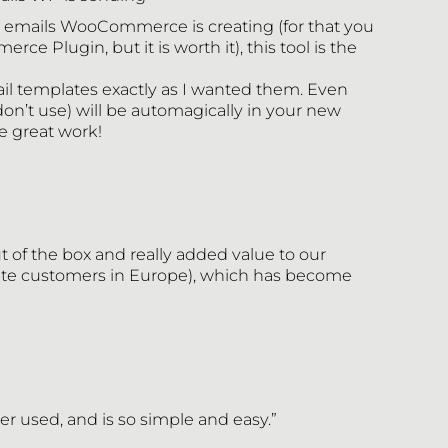
he emails WooCommerce is creating (for that you
 Plugin, but it is worth it), this tool is the
l templates exactly as I wanted them. Even
on’t use) will be automagically in your new
e great work!
 of the box and really added value to our
vate customers in Europe), which has become
ver used, and is so simple and easy.”