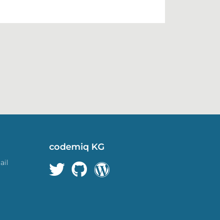
codemiq KG