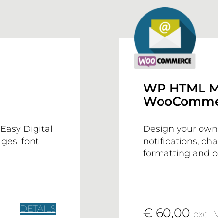
WP HTML M
WooCommer
Easy Digital
Design your ow
ges, font
notifications, ch
formatting and of
DETAILS
€ 60,00
excl. 