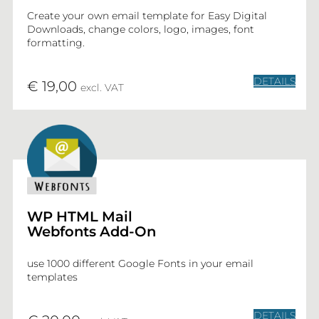
Create your own email template for Easy Digital
Downloads, change colors, logo, images, font
formatting.
DETAILS
€ 19,00
excl. VAT
WP HTML Mail
Webfonts Add-On
use 1000 different Google Fonts in your email
templates
DETAILS