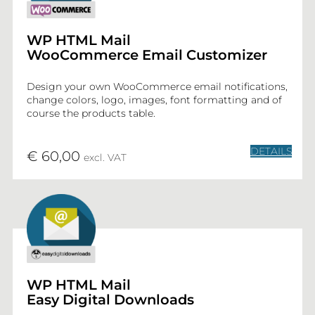
WP HTML Mail
WooCommerce Email Customizer
Design your own WooCommerce email notifications,
change colors, logo, images, font formatting and of
course the products table.
DETAILS
€ 60,00
excl. VAT
WP HTML Mail
Easy Digital Downloads