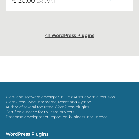
€ 20,00
excl. VAT
All
WordPress Plugins
Web- and software developer in Graz Austria with a focus on
WordPress, WooCommerce, React and Python.
Author of several top rated WordPress plugins.
Certified e-coach for tourism projects.
Database development, reporting, business intelligence.
WordPress Plugins