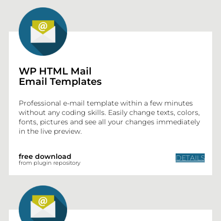
WP HTML Mail
Email Templates
BLOG
Professional e-mail template within a few minutes
without any coding skills. Easily change texts, colors,
PLUGINS
fonts, pictures and see all your changes immediately
in the live preview.
CONTACT
free download
DETAILS
from plugin repository