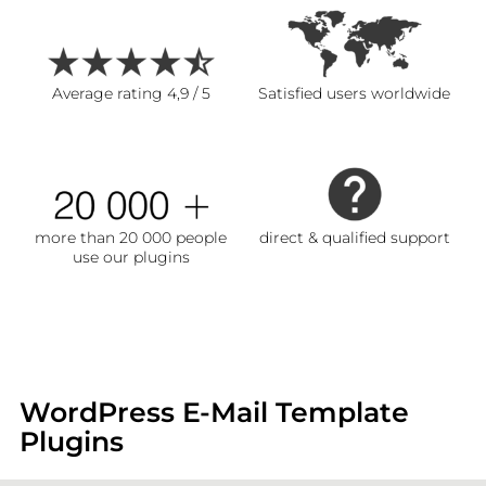
Average rating 4,9 / 5
Satisfied users worldwide
more than 20 000 people
direct & qualified support
use our plugins
WordPress E-Mail Template
Plugins