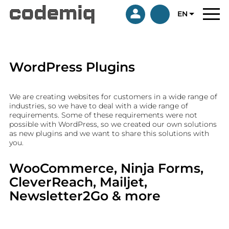
EN
WordPress Plugins
We are creating websites for customers in a wide range of
industries, so we have to deal with a wide range of
requirements. Some of these requirements were not
possible with WordPress, so we created our own solutions
as new plugins and we want to share this solutions with
you.
WooCommerce, Ninja Forms,
CleverReach, Mailjet,
Newsletter2Go & more