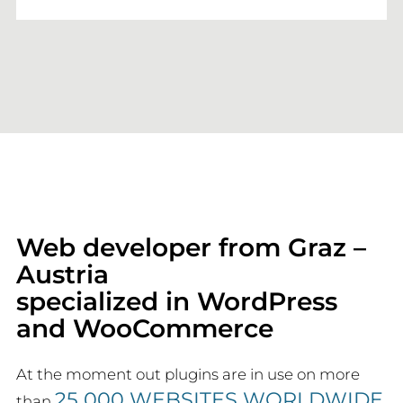
Web developer from Graz –
Austria
specialized in WordPress
and WooCommerce
At the moment out plugins are in use on more
25 000 WEBSITES WORLDWIDE
than
.