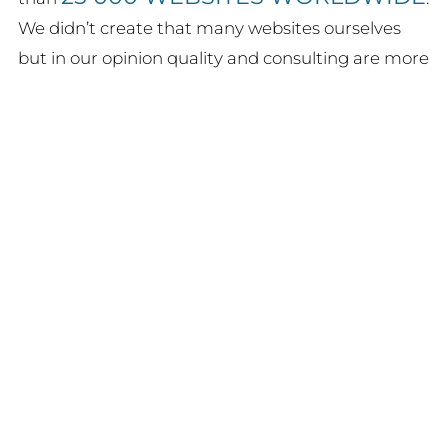
We didn’t create that many websites ourselves
but in our opinion quality and consulting are more
important than just quantity.
HOTELS
Among some
we have customers
LOGIN
FAQ / SUPPORT
ALL INDUSTRIES
from
as well as some
PUBLIC INSTITUTIONS
, some of them for
up to 10 years.
Each of our WordPress plugins
has been developed from the
requirements of our