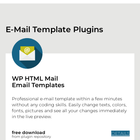
E-Mail Template Plugins
WP HTML Mail
Email Templates
Professional e-mail template within a few minutes
without any coding skills. Easily change texts, colors,
fonts, pictures and see all your changes immediately
in the live preview.
free download
DETAILS
from plugin repository