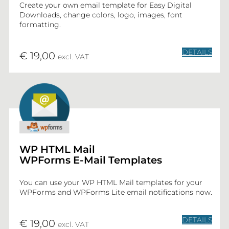
Create your own email template for Easy Digital
Downloads, change colors, logo, images, font
formatting.
DETAILS
€ 19,00
excl. VAT
WP HTML Mail
WPForms E-Mail Templates
You can use your WP HTML Mail templates for your
WPForms and WPForms Lite email notifications now.
DETAILS
€ 19,00
excl. VAT