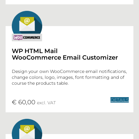
WP HTML Mail
WooCommerce Email Customizer
Design your own WooCommerce email notifications,
change colors, logo, images, font formatting and of
course the products table.
DETAILS
€ 60,00
excl. VAT