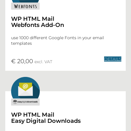
WP HTML Mail
Webfonts Add-On
use 1000 different Google Fonts in your email
templates
DETAILS
€ 20,00
excl. VAT
WP HTML Mail
Easy Digital Downloads