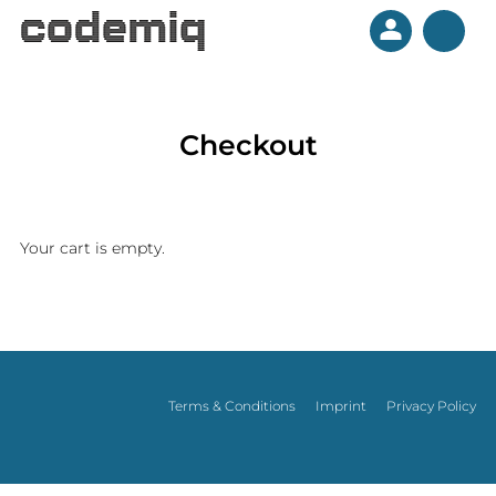
Checkout
Your cart is empty.
BLOG
Terms & Conditions
Imprint
Privacy Policy
PLUGINS
CONTACT