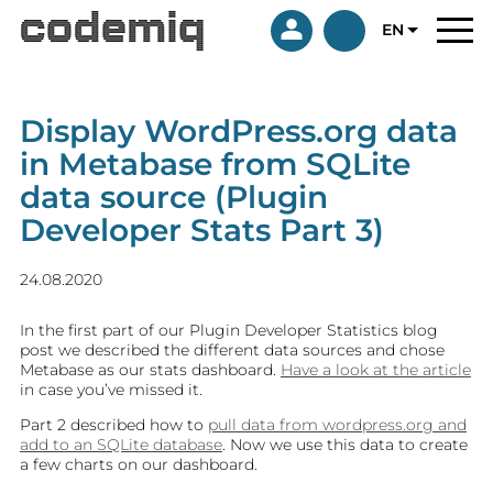
EN
Display WordPress.org data
in Metabase from SQLite
data source (Plugin
Developer Stats Part 3)
24.08.2020
In the first part of our Plugin Developer Statistics blog
post we described the different data sources and chose
Metabase as our stats dashboard.
Have a look at the article
in case you’ve missed it.
Part 2 described how to
pull data from wordpress.org and
add to an SQLite database
. Now we use this data to create
a few charts on our dashboard.