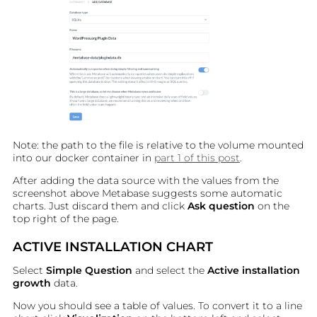
Note: the path to the file is relative to the volume mounted
into our docker container in
part 1 of this post
.
After adding the data source with the values from the
screenshot above Metabase suggests some automatic
charts. Just discard them and click
Ask question
on the
top right of the page.
ACTIVE INSTALLATION CHART
Select
Simple Question
and select the
Active installation
growth
data.
Now you should see a table of values. To convert it to a line