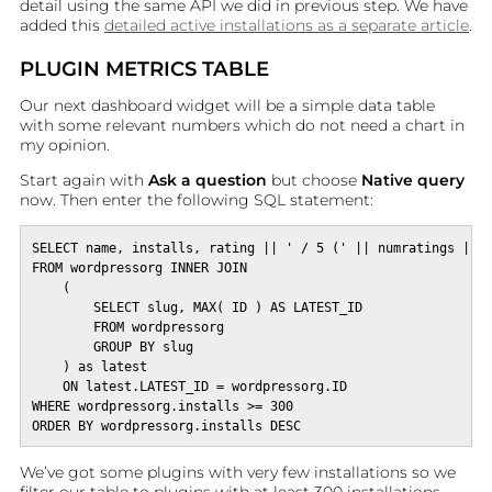
detail using the same API we did in previous step. We have
added this
detailed active installations as a separate article
.
PLUGIN METRICS TABLE
Our next dashboard widget will be a simple data table
with some relevant numbers which do not need a chart in
my opinion.
Start again with
Ask a question
but choose
Native query
now. Then enter the following SQL statement:
SELECT name, installs, rating || ' / 5 (' || numratings || '
FROM wordpressorg INNER JOIN 

    (

        SELECT slug, MAX( ID ) AS LATEST_ID

        FROM wordpressorg

        GROUP BY slug

    ) as latest

    ON latest.LATEST_ID = wordpressorg.ID

WHERE wordpressorg.installs >= 300

ORDER BY wordpressorg.installs DESC
We’ve got some plugins with very few installations so we