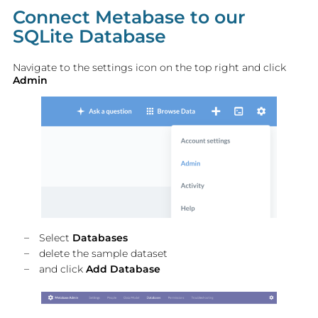
Connect Metabase to our
SQLite Database
Navigate to the settings icon on the top right and click
Admin
Select
Databases
delete the sample dataset
and click
Add Database