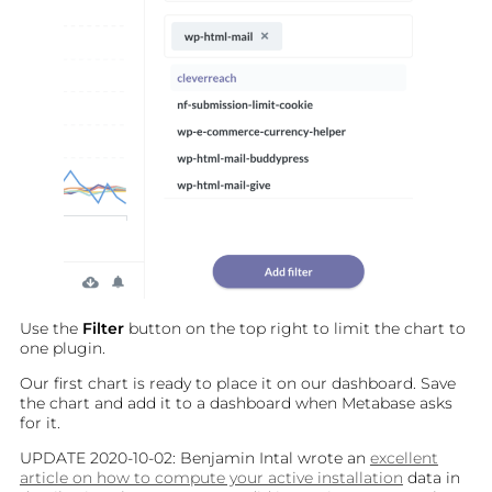
BLOG
PLUGINS
CONTACT
Use the
Filter
button on the top right to limit the chart to
one plugin.
Our first chart is ready to place it on our dashboard. Save
the chart and add it to a dashboard when Metabase asks
for it.
UPDATE 2020-10-02: Benjamin Intal wrote an
excellent
article on how to compute your active installation
data in