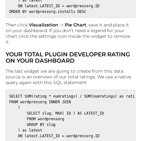
    ) as latest

    ON latest.LATEST_ID = wordpressorg.ID

ORDER BY wordpressorg.installs DESC
Then click
Visualization
->
Pie Chart
, save it and place it
on your dashboard. If you don’t need a legend for your
chart click the settings icon inside the widget to remove
it.
YOUR TOTAL PLUGIN DEVELOPER RATING
ON YOUR DASHBOARD
The last widget we are going to create from this data
source is an overview of our total ratings. We use a native
query again with this SQL statement:
SELECT SUM(rating * numratings) / SUM(numratings) as rating,
FROM wordpressorg INNER JOIN 

    (

        SELECT slug, MAX( ID ) AS LATEST_ID

        FROM wordpressorg

        GROUP BY slug

    ) as latest
