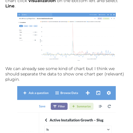
chart click
Visualization
on the bottom left and select
Line
.
We can already see some kind of chart but I think we
should separate the data to show one chart per (relevant)
plugin.