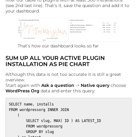
filter our table to plugins with at least 300 installations
(see 2nd last line). That’s it, save the question and add it to
your dashboard.
That’s how our dashboard looks so far
SUM UP ALL YOUR ACTIVE PLUGIN
INSTALLATION AS PIE CHART
Although this data is not too accurate it is still a great
overview.
Start again with
Ask a question
->
Native query
choose
WordPress Org
data and enter this query:
SELECT name, installs

FROM wordpressorg INNER JOIN 

    (

        SELECT slug, MAX( ID ) AS LATEST_ID

        FROM wordpressorg

        GROUP BY slug
