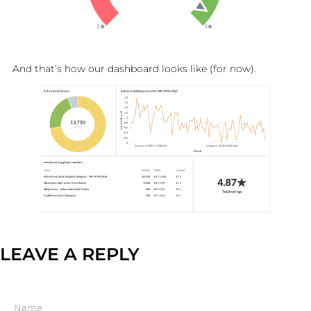
And that’s how our dashboard looks like (for now).
LEAVE A REPLY
Name