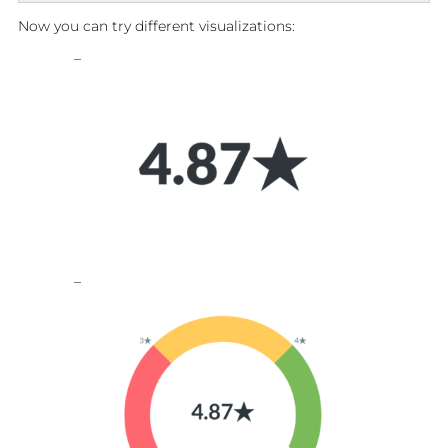
Now you can try different visualizations: