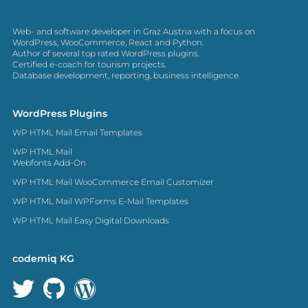
Web- and software developer in Graz Austria with a focus on
WordPress, WooCommerce, React and Python.
Author of several top rated WordPress plugins.
Certified e-coach for tourism projects.
Database development, reporting, business intelligence.
WordPress Plugins
WP HTML Mail Email Templates
WP HTML Mail
Webfonts Add-On
WP HTML Mail WooCommerce Email Customizer
WP HTML Mail WPForms E-Mail Templates
WP HTML Mail Easy Digital Downloads
codemiq KG